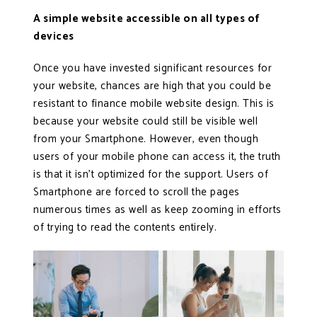
A simple website accessible on all types of
devices
Once you have invested significant resources for
your website, chances are high that you could be
resistant to finance mobile website design. This is
because your website could still be visible well
from your Smartphone. However, even though
users of your mobile phone can access it, the truth
is that it isn’t optimized for the support. Users of
Smartphone are forced to scroll the pages
numerous times as well as keep zooming in efforts
of trying to read the contents entirely.