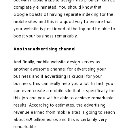
but with mobile website design, this problem can be
completely eliminated. You should know that
Google boasts of having separate indexing for the
mobile sites and this is a good way to ensure that
your website is positioned at the top and be able to
boost your business remarkably.
Another advertising channel
And finally, mobile website design serves as
another awesome channel for advertising your
business and if advertising is crucial for your
business, this can really help you a lot. In fact, you
can even create a mobile site that is specifically for
this job and you will be able to achieve remarkable
results. According to estimates, the advertising
revenue earned from mobile sites is going to reach
about 6.5 billion euros and this is certainly very
remarkable.