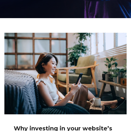
Why investing in your website’s