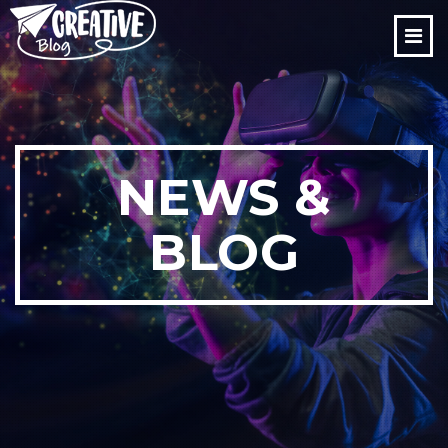
NEWS &
BLOG