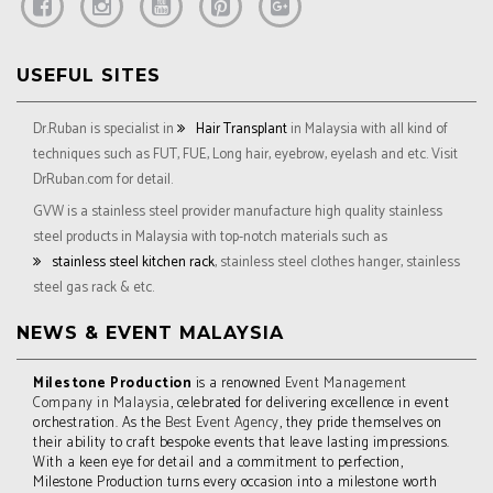
USEFUL SITES
Dr.Ruban is specialist in
Hair Transplant
in Malaysia with all kind of
techniques such as FUT, FUE, Long hair, eyebrow, eyelash and etc. Visit
DrRuban.com for detail.
GVW is a stainless steel provider manufacture high quality stainless
steel products in Malaysia with top-notch materials such as
stainless steel kitchen rack
, stainless steel clothes hanger, stainless
steel gas rack & etc.
NEWS & EVENT MALAYSIA
Milestone Production
is a renowned
Event Management
Company in Malaysia
, celebrated for delivering excellence in event
orchestration. As the
Best Event Agency
, they pride themselves on
their ability to craft bespoke events that leave lasting impressions.
With a keen eye for detail and a commitment to perfection,
Milestone Production turns every occasion into a milestone worth