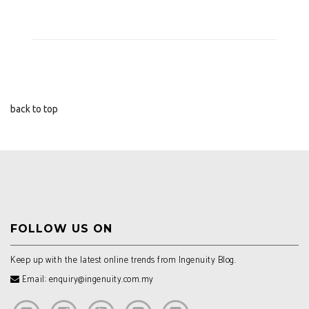
back to top
FOLLOW US ON
Keep up with the latest online trends from Ingenuity Blog.
Email: enquiry@ingenuity.com.my