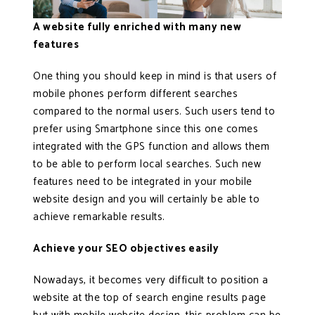
A website fully enriched with many new
features
One thing you should keep in mind is that users of
mobile phones perform different searches
compared to the normal users. Such users tend to
prefer using Smartphone since this one comes
integrated with the GPS function and allows them
to be able to perform local searches. Such new
features need to be integrated in your mobile
website design and you will certainly be able to
achieve remarkable results.
Achieve your SEO objectives easily
Nowadays, it becomes very difficult to position a
website at the top of search engine results page