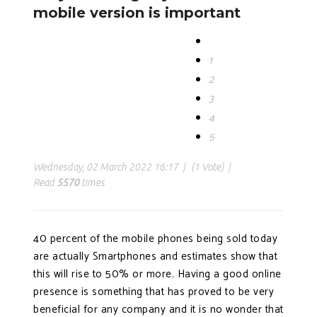
mobile version is important
1
2
3
4
5
Wednesday, 02 March 2022 16:17
(1 Vote)
Read
5570
times
40 percent of the mobile phones being sold today
are actually Smartphones and estimates show that
this will rise to 50% or more. Having a good online
presence is something that has proved to be very
beneficial for any company and it is no wonder that