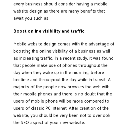
every business should consider having a mobile
website design as there are many benefits that
await you such as:
Boost online visibility and traffic
Mobile website design comes with the advantage of
boosting the online visibility of a business as well
as increasing traffic. In a recent study, it was found
that people make use of phones throughout the
day when they wake up in the morning, before
bedtime and throughout the day while in transit. A
majority of the people now browses the web with
their mobile phones and there is no doubt that the
users of mobile phone will be more compared to
users of classic PC internet. After creation of the
website, you should be very keen not to overlook
the SEO aspect of your new website.